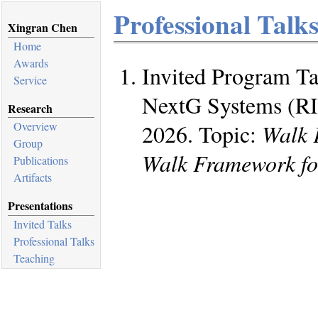
Professional Talk
Xingran Chen
Home
Awards
Invited Program Tal
Service
NextG Systems (RI
Research
2026. Topic:
Walk 
Overview
Group
Walk Framework fo
Publications
Artifacts
Presentations
Invited Talks
Professional Talks
Teaching