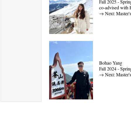
Fall 2025 - Spri
co-advised with 
→
Next: Master'
Bohao Yang
Fall 2024 - Spr
→
Next: Master's