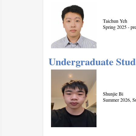
Taichun Yeh
Spring 2025 - pre
Undergraduate Stud
Shunjie Bi
Summer 2026, Su