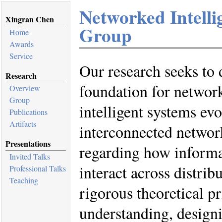
Networked Intelli
Xingran Chen
Group
Home
Awards
Service
Our research seeks to 
Research
foundation for network
Overview
Group
intelligent systems evo
Publications
Artifacts
interconnected networ
Presentations
regarding how informa
Invited Talks
interact across distrib
Professional Talks
Teaching
rigorous theoretical p
understanding, design