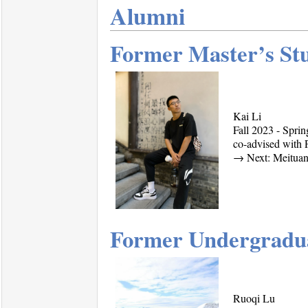
Alumni
Former Master’s St
Kai Li
Fall 2023 - Spri
co-advised with 
→
Next: Meituan
Former Undergradua
Ruoqi Lu