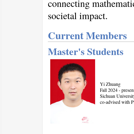
connecting mathematic
societal impact.
Current Members
Master's Students
Yi Zhuang
Fall 2024 - prese
Sichuan Universit
co-advised with 