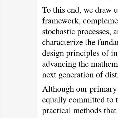
To this end, we draw 
framework, complement
stochastic processes, 
characterize the funda
design principles of i
advancing the mathema
next generation of dist
Although our primary 
equally committed to tr
practical methods that